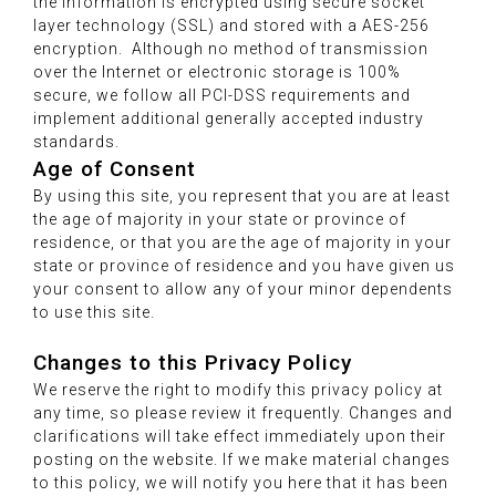
the information is encrypted using secure socket
layer technology (SSL) and stored with a AES-256
encryption. Although no method of transmission
over the Internet or electronic storage is 100%
secure, we follow all PCI-DSS requirements and
implement additional generally accepted industry
standards.
Age of Consent
By using this site, you represent that you are at least
the age of majority in your state or province of
residence, or that you are the age of majority in your
state or province of residence and you have given us
your consent to allow any of your minor dependents
to use this site.
Changes to this Privacy Policy
We reserve the right to modify this privacy policy at
any time, so please review it frequently. Changes and
clarifications will take effect immediately upon their
posting on the website. If we make material changes
to this policy, we will notify you here that it has been