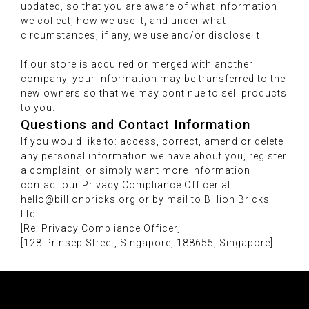
updated, so that you are aware of what information
we collect, how we use it, and under what
circumstances, if any, we use and/or disclose it.
If our store is acquired or merged with another
company, your information may be transferred to the
new owners so that we may continue to sell products
to you.
Questions and Contact Information
If you would like to: access, correct, amend or delete
any personal information we have about you, register
a complaint, or simply want more information
contact our Privacy Compliance Officer at
hello@billionbricks.org or by mail to Billion Bricks
Ltd.
[Re: Privacy Compliance Officer]
[128 Prinsep Street, Singapore, 188655, Singapore]