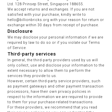
Ltd. 128 Prinsep Street, Singapore 188655.
We accept returns and exchanges. If you are not
satisfied with your purchase, kindly write to
hello@billionbricks.org with your reason for return or
exchange within 30 days from receipt of purchase.
Disclosure
We may disclose your personal information if we are
required by law to do so or if you violate our Terms
of Service.
Third-party services
In general, the third-party providers used by us will
only collect, use and disclose your information to the
extent necessary to allow them to perform the
services they provide to us.
However, certain third-party service providers, such
as payment gateways and other payment transaction
processors, have their own privacy policies in
respect to the information we are required to provide
to them for your purchase-related transactions.
For these providers, we recommend that you read