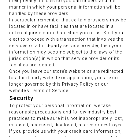
their privacy policies so you can understand the
manner in which your personal information will be
handled by these providers.
In particular, remember that certain providers may be
located in or have facilities that are located in a
different jurisdiction than either you or us. So if you
elect to proceed with a transaction that involves the
services of a third-party service provider, then your
information may become subject to the laws of the
jurisdiction(s) in which that service provider or its
facilities are located.
Once you leave our store’s website or are redirected
to a third-party website or application, you are no
longer governed by this Privacy Policy or our
website’s Terms of Service.
Security
To protect your personal information, we take
reasonable precautions and follow industry best
practices to make sure it is not inappropriately lost,
misused, accessed, disclosed, altered or destroyed.
If you provide us with your credit card information,