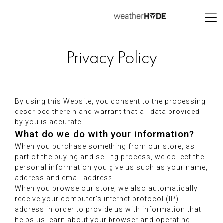
Privacy Policy
By using this Website, you consent to the processing
described therein and warrant that all data provided
by you is accurate.
What do we do with your information?
When you purchase something from our store, as
part of the buying and selling process, we collect the
personal information you give us such as your name,
address and email address.
When you browse our store, we also automatically
receive your computer’s internet protocol (IP)
address in order to provide us with information that
helps us learn about your browser and operating