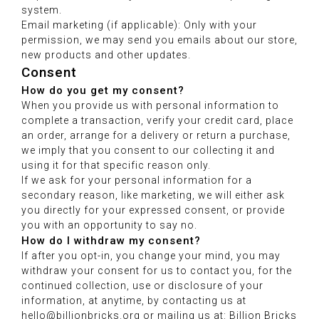
system.
Email marketing (if applicable): Only with your
permission, we may send you emails about our store,
new products and other updates.
Consent
How do you get my consent?
When you provide us with personal information to
complete a transaction, verify your credit card, place
an order, arrange for a delivery or return a purchase,
we imply that you consent to our collecting it and
using it for that specific reason only.
If we ask for your personal information for a
secondary reason, like marketing, we will either ask
you directly for your expressed consent, or provide
you with an opportunity to say no.
How do I withdraw my consent?
If after you opt-in, you change your mind, you may
withdraw your consent for us to contact you, for the
continued collection, use or disclosure of your
information, at anytime, by contacting us at
hello@billionbricks.org or mailing us at: Billion Bricks