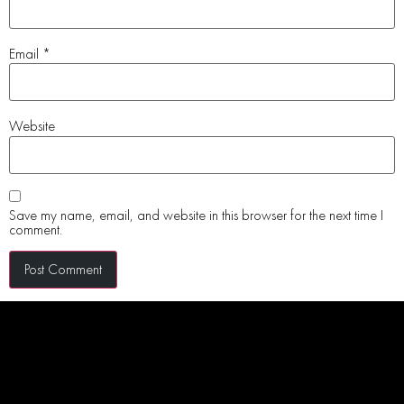
Email
*
Website
Save my name, email, and website in this browser for the next time I
comment.