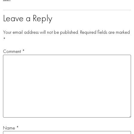
Leave a Reply
Your email address will not be published.
Required fields are marked
*
Comment
*
Name
*