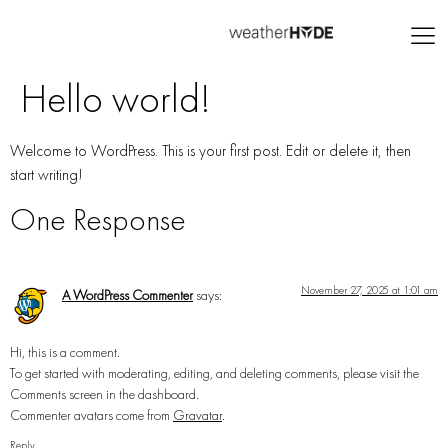
Hello world!
Welcome to WordPress. This is your first post. Edit or delete it, then
start writing!
One Response
November 27, 2025 at 1:01 am
A WordPress Commenter
says:
Hi, this is a comment.
To get started with moderating, editing, and deleting comments, please visit the
Comments screen in the dashboard.
Commenter avatars come from
Gravatar
.
Reply